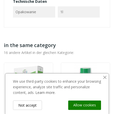
Technische Daten
Opakowanie
1l
in the same category
16 andere Artikel in der gleichen Kategorie:
We use third-party cookies to enhance your browsing
experience, analyze site traffic and personalize
content, ads.
Learn more.
Allow cookies
Not accept