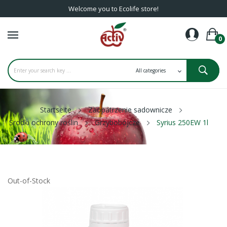
Welcome you to Ecolife store!
0
Startseite
Zaopatrzenie sadownicze
Środki ochrony roślin
Grzybobójcze
Syrius 250EW 1l
Out-of-Stock