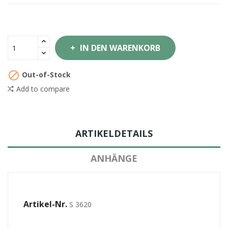
IN DEN WARENKORB

Out-of-Stock
Add to compare
ARTIKELDETAILS
ANHÄNGE
Artikel-Nr.
S 3620