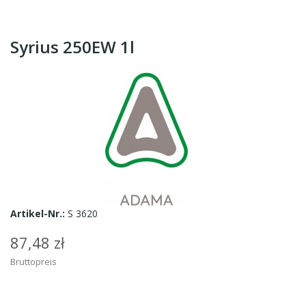
Syrius 250EW 1l
Artikel-Nr.:
S 3620
87,48 zł
Bruttopreis