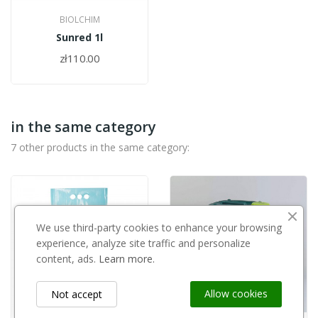
BIOLCHIM
Sunred 1l
zł110.00
in the same category
7 other products in the same category:
We use third-party cookies to enhance your browsing
experience, analyze site traffic and personalize
content, ads.
Learn more.
Allow cookies
Not accept