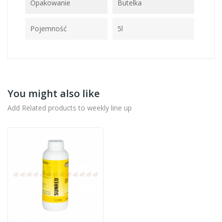
Opakowanie
Butelka
Pojemność
5l
You might also like
Add Related products to weekly line up