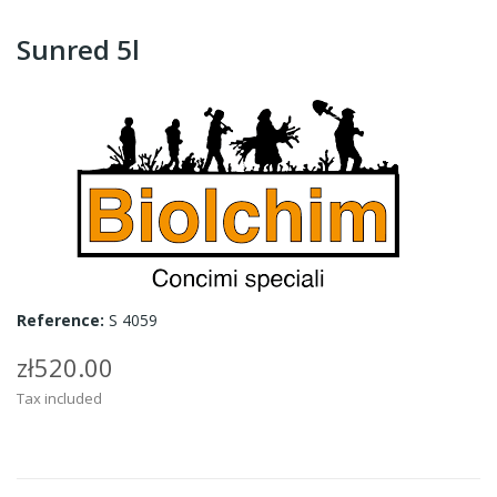
Sunred 5l
Reference:
S 4059
zł520.00
Tax included