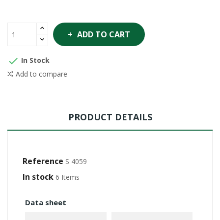
ADD TO CART

In Stock
Add to compare
PRODUCT DETAILS
Reference
S 4059
In stock
6 Items
Data sheet