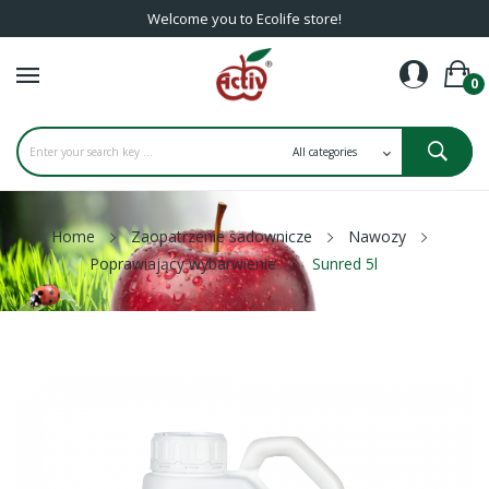
Welcome you to Ecolife store!
0
Home
Zaopatrzenie sadownicze
Nawozy
Poprawiający wybarwienie
Sunred 5l