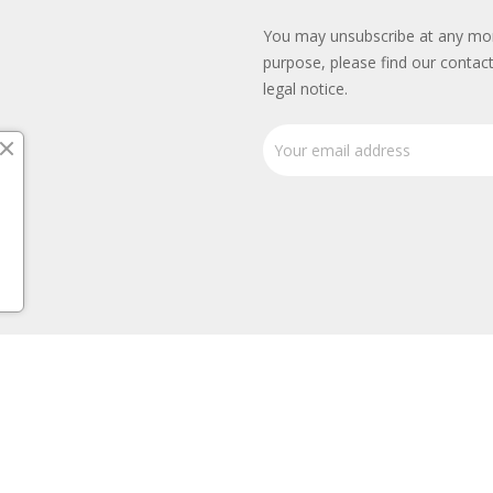
You may unsubscribe at any mo
purpose, please find our contact
legal notice.