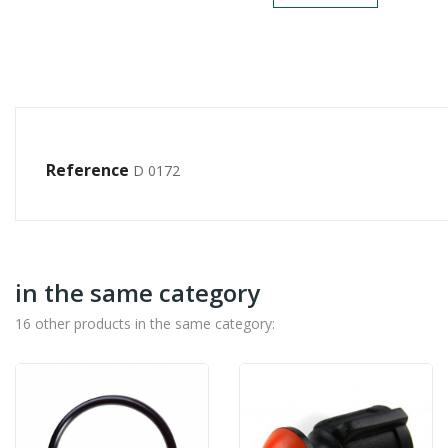
Reference
D 0172
in the same category
16 other products in the same category: