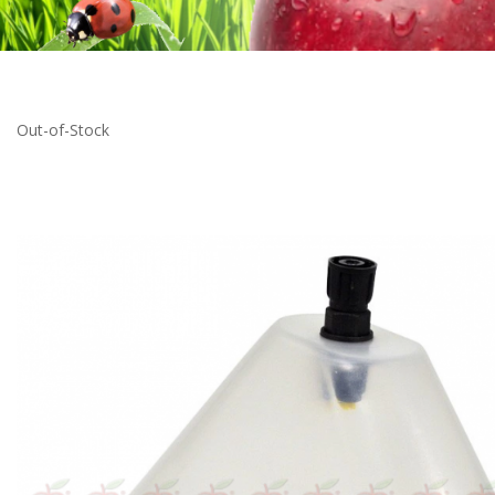
Out-of-Stock