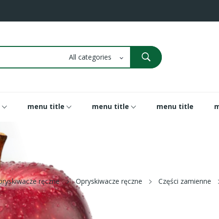
menu title
menu title
menu title
m
pryskiwacze ręczne
Opryskiwacze ręczne
Części zamienne