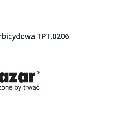
rbicydowa TPT.0206