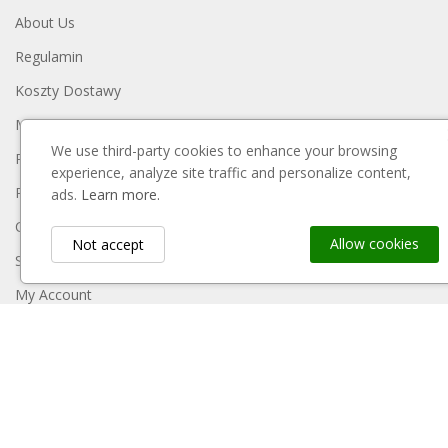
About Us
Regulamin
Koszty Dostawy
Metody Płatności
We use third-party cookies to enhance your browsing
Polityka Prywatności
experience, analyze site traffic and personalize content,
Reklamacje I Zwroty
ads.
Learn more.
Contact Us
Allow cookies
Not accept
Sitemap
My Account
Payment Block