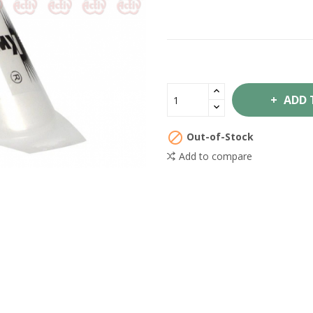
ADD 

Out-of-Stock
Add to compare