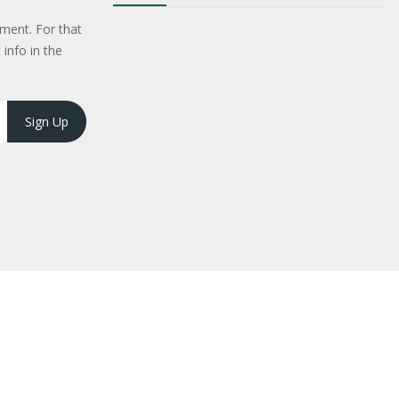
ment. For that
 info in the