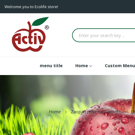
Welcome you to Ecolife store!
menu title
Home
Custom Menu
Home
Zaopatrzenie sadownicze
O