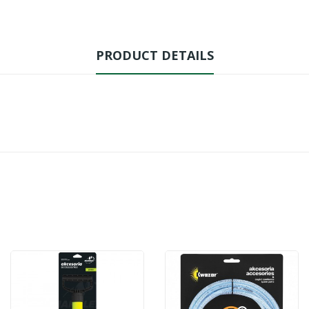
PRODUCT DETAILS