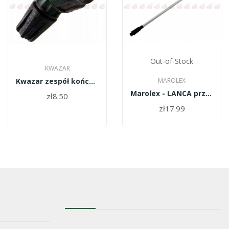
Out-of-Stock
KWAZAR
Kwazar zespół końcówki lancy blister WAO.0796
MAROLEX
Marolex - LANCA przedłużacz 100 cm R04mx/100
zł8.50
zł17.99