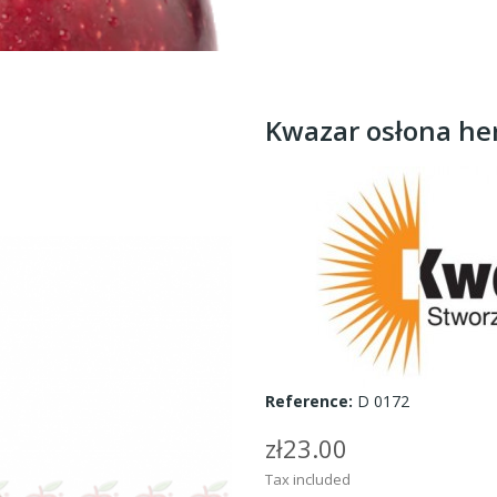
Kwazar osłona he
Reference:
D 0172
zł23.00
Tax included