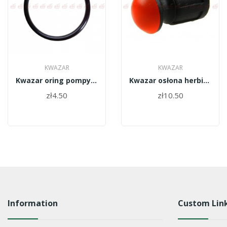
KWAZAR
KWAZAR
Kwazar oring pompy Orion 46x5 WAO.1107
Kwazar osłona herbicydowa TPT.0206
zł4.50
zł10.50
Information
Custom Lin