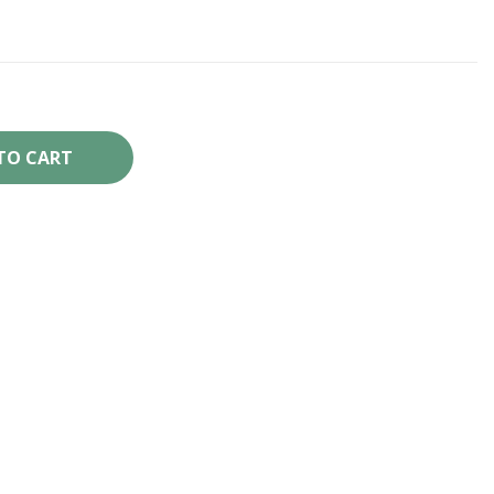
TO CART