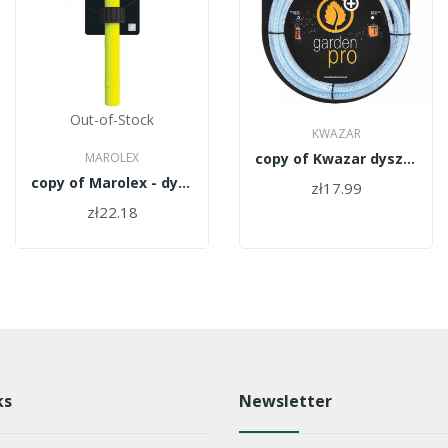
Out-of-Stock
KWAZAR
MAROLEX
copy of Kwazar dysza biała HC WAO.1090
copy of Marolex - dysza kompletna MR1.0 H Z12/10-H
zł17.99
zł22.18
ks
Newsletter