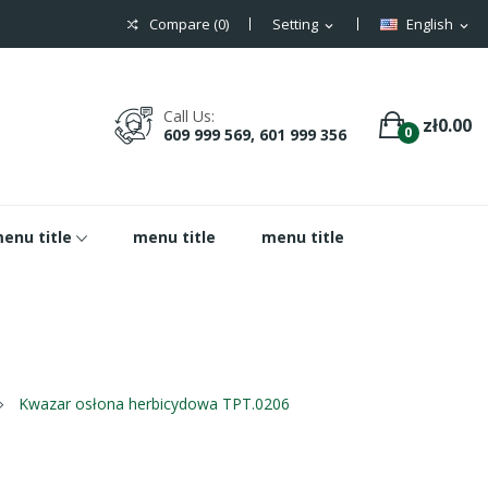
Compare (
0
)
Setting
English
expand_more
expand_more
Call Us:
zł0.00
0
609 999 569, 601 999 356
enu title
menu title
menu title
Kwazar osłona herbicydowa TPT.0206