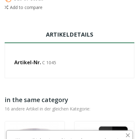
Add to compare
ARTIKELDETAILS
Artikel-Nr.
C 1045
in the same category
16 andere Artikel in der gleichen Kategorie: