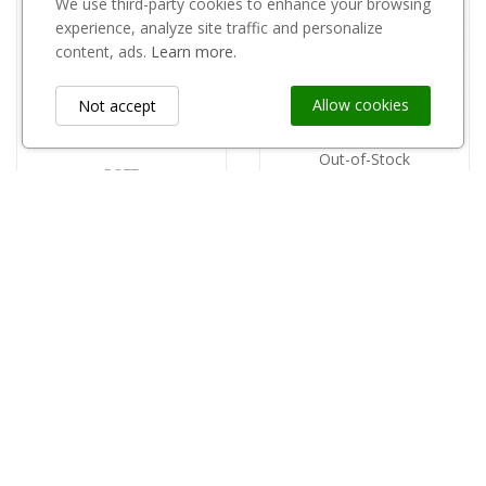
We use third-party cookies to enhance your browsing
experience, analyze site traffic and personalize
content, ads.
Learn more.
Allow cookies
Not accept
Out-of-Stock
BOTT
Miarka 150 ml Bott
copy of Stacja pogody wewnętrzna 1171
5,85 zł
96,00 zł
Information
keyboard_arrow_down
Custom Links
keyboard_arrow_down