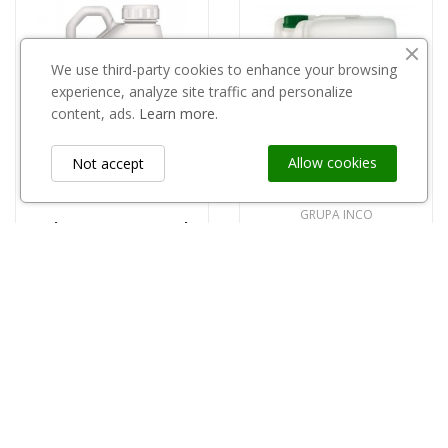
We use third-party cookies to enhance your browsing
experience, analyze site traffic and personalize
content, ads.
Learn more.
Allow cookies
Not accept
GRUPA INCO
Select Super 120EC 5l
Florovit Agro fosforowo-potasowy 20l
390,00 zł
100,00 zł
Information
keyboard_arrow_down