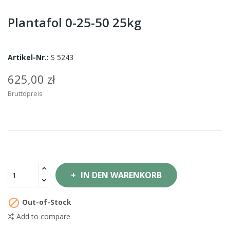
Plantafol 0-25-50 25kg
Artikel-Nr.:
S 5243
625,00 zł
Bruttopreis
IN DEN WARENKORB

Out-of-Stock
Add to compare