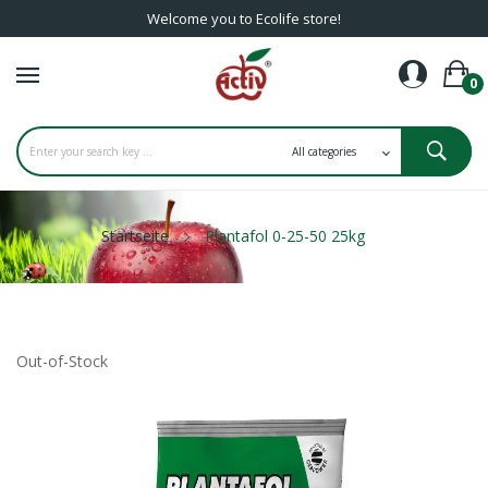
Welcome you to Ecolife store!
0
Startseite
Plantafol 0-25-50 25kg
Out-of-Stock