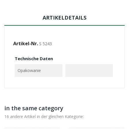
ARTIKELDETAILS
Artikel-Nr.
S 5243
Technische Daten
Opakowanie
in the same category
16 andere Artikel in der gleichen Kategorie: