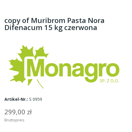
copy of Muribrom Pasta Nora
Difenacum 15 kg czerwona
Artikel-Nr.:
S 0959
299,00 zł
Bruttopreis