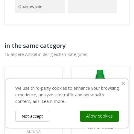
Opakowanie
in the same category
16 andere Artikel in der gleichen Kategorie:
We use third-party cookies to enhance your browsing
experience, analyze site traffic and personalize
content, ads.
Learn more.
Allow cookies
Not accept
Out-of-Stock
ALTUNA