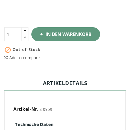
IN DEN WARENKORB

Out-of-Stock
Add to compare
ARTIKELDETAILS
Artikel-Nr.
S 0959
Technische Daten