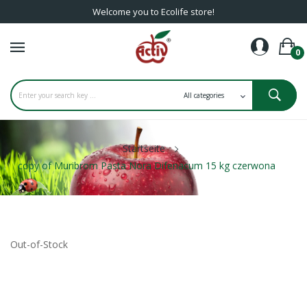
Welcome you to Ecolife store!
0
Startseite
copy of Muribrom Pasta Nora Difenacum 15 kg czerwona
Out-of-Stock